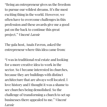
“Being an entrepreneur gives us the freedom 
to pursue our wildest dreams. It’s the most 
exciting thing in the world. However, we 
often have to overcome challenges in this 
profession and these awards give me a good 
pat on the back to continue this great 
project.”
Vincent Lavoie
The gala host, Anaïs Favron, asked the 
entrepreneur where this idea came from:
“I was in traditional real estate and looking 
for a more creative idea to work in the 
sector. So I became interested in churches, 
because they are buildings with distinct 
architecture that are always well located. I 
love history and I thought it was a shame to 
see churches being demolished. So the 
challenge of transforming a church to set up 
businesses there appealed to me.”
Vincent 
Lavoie