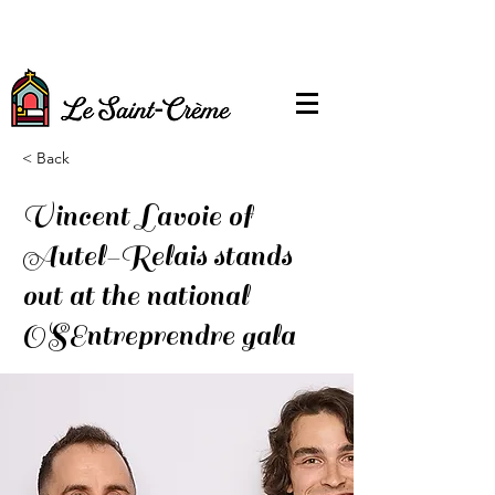
< Back
Vincent Lavoie of
Autel-Relais stands
out at the national
OSEntreprendre gala