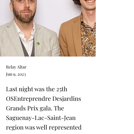
Relay Altar
Jun 9, 2023
Last night was the 25th
OSEntreprendre Desjardins
Grands Prix gala. The
Saguenay-Lac-Saint-Jean
region was well represented