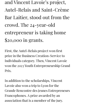
and Vincent Lavoie’s project,
Autel-Relais and Saint-Crème
Bar Laitier, stood out from the
crowd. The 24-year-old
entrepreneur is taking home
$20,000 in grants.
First, the Autel-Relais project won first 
prize in the Business Creation-Service to 
Individuals category. Then, Vincent Lavoie 
won the 2023 Youth Entrepreneurship Grand 
Prix.
In addition to the scholarships, Vincent 
Lavoie also won a trip to Lyon for the 
Grande Rencontre des jeunes Entrepreneurs 
Francophones. A prize awarded by an 
association that is a member of the jury.