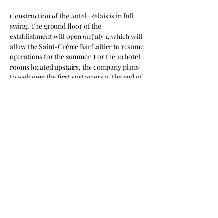
Construction of the Autel-Relais is in full 
swing. The ground floor of the 
establishment will open on July 1, which will 
allow the Saint-Crème Bar Laitier to resume 
operations for the summer. For the 10 hotel 
rooms located upstairs, the company plans 
to welcome the first customers at the end of 
August. You can also follow the progress of 
this atypical construction site via videos 
published weekly on the Autel-Relais 
Facebook page.
In the photos:
Vincent Lavoie owner of Autel-Relais and 
Saint-Crème Dairy Bar
Kevin Dugal, Regional Manager Qc, 
Entrepreneurial Communities, Futurpreneur
Photo credit Dare to undertake: Patric 
Previous
Next
Nadeau