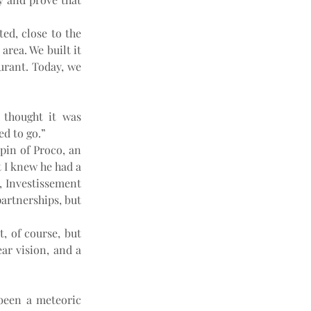
ed, close to the 
rea. We built it 
aurant. Today, we 
thought it was 
d to go.”
in of Proco, an 
 I knew he had a 
, Investissement 
artnerships, but 
, of course, but 
r vision, and a 
been a meteoric 