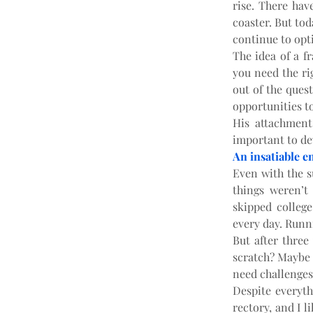
rise. There hav
coaster. But tod
continue to opt
The idea of a f
you need the rig
out of the quest
opportunities to
His attachment
important to de
An insatiable e
Even with the s
things weren’t
skipped colleg
every day. Runn
But after three
scratch? Maybe 
need challenges
Despite everyth
rectory, and I l