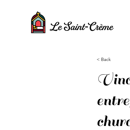
< Back
Vinc
entr
churc