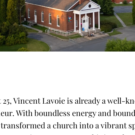
 25, Vincent Lavoie is already a well-
eur. With boundless energy and bound
e transformed a church into a vibrant s