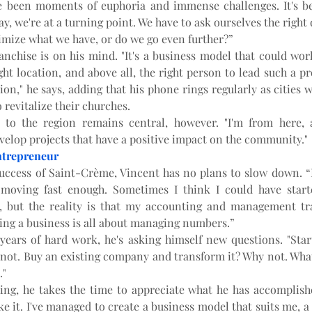
e been moments of euphoria and immense challenges. It's bee
ay, we're at a turning point. We have to ask ourselves the right 
imize what we have, or do we go even further?”
ranchise is on his mind. "It's a business model that could wor
ht location, and above all, the right person to lead such a pro
ion," he says, adding that his phone rings regularly as cities w
 revitalize their churches.
 to the region remains central, however. "I'm from here, a
velop projects that have a positive impact on the community."
ntrepreneur
uccess of Saint-Crème, Vincent has no plans to slow down. “I 
 moving fast enough. Sometimes I think I could have start
e, but the reality is that my accounting and management tr
ing a business is all about managing numbers.”
 years of hard work, he's asking himself new questions. "Star
not. Buy an existing company and transform it? Why not. What 
."
ing, he takes the time to appreciate what he has accomplished
ike it. I've managed to create a business model that suits me, a