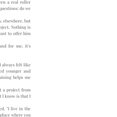
n a real roller 
questions: do we 
k elsewhere, but 
ject. Nothing is 
ant to offer him 
nd for me, it's 
always felt like 
ed younger and 
aining helps me 
t a project from 
I know is that I 
. "I live in the 
 place where you 