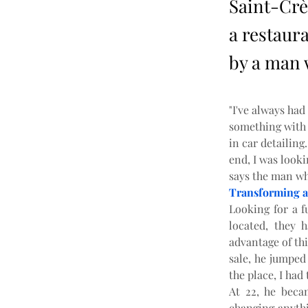
Saint-Crè
a restaura
by a man w
"I've always had
something with m
in car detailing.
end, I was looki
says the man wh
Transforming a
Looking for a f
located, they 
advantage of thi
sale, he jumped 
the place, I had 
At 22, he beca
changing anythi