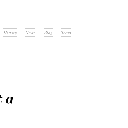
History
News
Blog
Team
 a