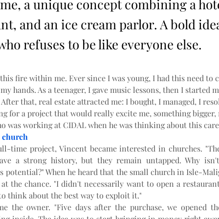
me, a unique concept combining a hote
nt, and an ice cream parlor. A bold ide
ho refuses to be like everyone else.
 this fire within me. Ever since I was young, I had this need to c
y hands. As a teenager, I gave music lessons, then I started my
 After that, real estate attracted me: I bought, I managed, I reso
ng for a project that would really excite me, something bigger, 
o was working at CIDAL when he was thinking about this care
 church
ull-time project, Vincent became interested in churches. "The
have a strong history, but they remain untapped. Why isn't
s potential?" When he heard that the small church in Isle-Mali
at the chance. "I didn't necessarily want to open a restaurant
to think about the best way to exploit it."
me the owner. "Five days after the purchase, we opened the
ng inside. The idea was to start bringing in money right away