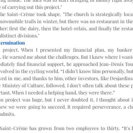
of carrying out this project."
, the Saint-Crème took shape. "The church is strategically locat
owmobile trails in winter, but there was no restaurant in the a
her: first the dairy, then the hotel-relais, and finally the rest
distinct divisions."
termination
y project. When I presented my financial plan, my banker 
 He warned me about the challenges. But I knew where I wante
iately find financial support, he approached Jean-Denis Toup
olved in the cycling world. “I didn’t know him personally, but
ved in me, and thanks to him, other investors, like Desjardins
Ministry of Culture, followed. I don’t often talk about these p
tant. When I needed a helping hand, they were there.”
on project was huge, but I never doubted it. I thought about it
ew we were going to succeed. It required perseverance, a clea
 admits.
 Saint-Crème has grown from two employees to thirty. “It's 