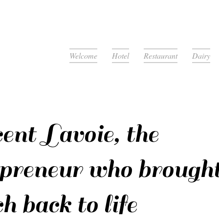
Welcome
Hotel
Restaurant
Dairy
ent Lavoie, the
epreneur who brought
h back to life