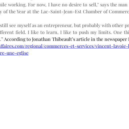
ile working. For now, I have no desire to sell," says the ma
y of the Year at the Lac-Saint-Jean-Est Chamber of Commerce
I still see myself as an entrepreneur, but probably with other pr
ferent field. I like to learn, I like to push my limits. One thin
.”
affaires.com/regional/commerces-et-services/vincent-lavoie
vre-une-eglise