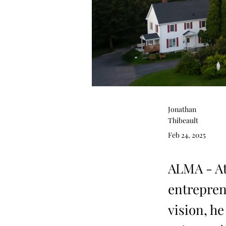
Jonathan
Thibeault
Feb 24, 2025
ALMA - At
entrepren
vision, h