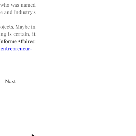
n who was named 
 and Industry's 
ojects. Maybe in 
g is certain, it 
 According to Jonathan Thibeault’s article in the newspaper Informe Affaires: 
-lentrepreneur-
Next