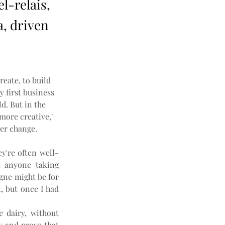
l-relais,
a, driven
reate, to build 
 first business 
ld. But in the 
more creative," 
er change.
y're often well-
 anyone taking 
gne might be for 
, but once I had 
 dairy, without 
 and prove that 