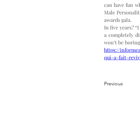
can have fun wh
Male Personalit
awards gala.
In five years? “
a completely dif
won’t be boring
https://informe
qui-a-fait-revi
Previous