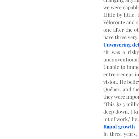
we were capable 
Little by little
Véloroute and sn
one after the ot
have three very 
Unwavering de
“It was a risk
unconventional.
Unable to immed
entrepreneur inv
vision. He belie
Québec, and the 
they were impor
"This $2.3 milli
deep down, I kn
lot of work," he
Rapid growth
In three years,