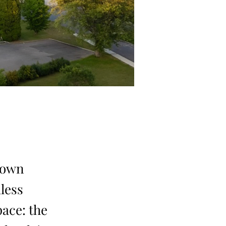
known
less
pace: the