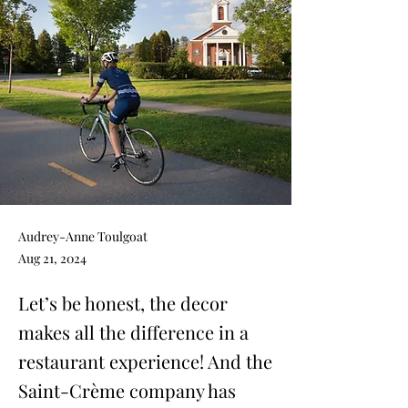
Audrey-Anne Toulgoat
Aug 21, 2024
Let’s be honest, the decor
makes all the difference in a
restaurant experience! And the
Saint-Crème company has