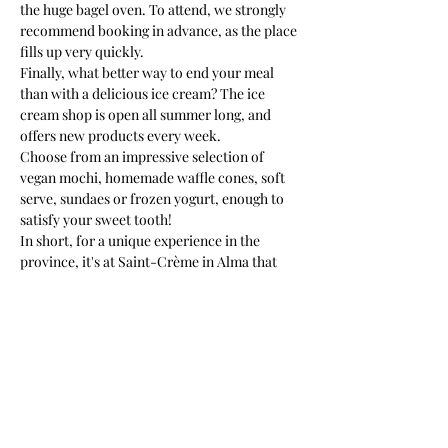
the huge bagel oven. To attend, we strongly 
recommend booking in advance, as the place 
fills up very quickly.
Finally, what better way to end your meal 
than with a delicious ice cream? The ice 
cream shop is open all summer long, and 
offers new products every week.
Choose from an impressive selection of 
vegan mochi, homemade waffle cones, soft 
serve, sundaes or frozen yogurt, enough to 
satisfy your sweet tooth!
In short, for a unique experience in the 
province, it's at Saint-Crème in Alma that 
it's happening!
To read the full article, click here: 
https://www.noovomoi.ca/.../cremerie-
alma-dans-ancienne
...
Article: Audrey-Anne Toulgoat
Previous
Next
Photo: Kim Martel