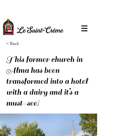
< Back
This former church in
Alma has been
transformed into a hotel
with a dairy and it’s a
must-see!