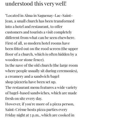
understood this very well!
"Located in Alma in Saguenay-Lac-Saint-
Jean, a small church has been transformed 
into a hotel and restaurant, to offer 
customers and tourists a visit completely 
different from what can be seen elsewhere.
First of all, 10 modern hotel rooms have 
been fitted out on the rood screen (the upper 
floor of a church, which is often hidden by a 
wooden or stone fence).
In the nave of the old church (the large room 
where people usually sit during ceremonies), 
a creamery and a sandwich/bagel 
shop/pizzeria have been set up.
The restaurant menu features a wide variety 
of bagel-based sandwiches, which are made 
fresh on site every day.
However, if you're more of a pizza person, 
Saint-Crème hosts pizza parties every 
Friday night at 5 p.m., which are cooked in 